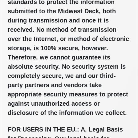
standards to protect the information
submitted to the Midwest Deck, both
during transmission and once it is
received. No method of transmission
over the Internet, or method of electronic
storage, is 100% secure, however.
Therefore, we cannot guarantee its
absolute security. No security system is
completely secure, we and our third-
party partners and vendors take
appropriate security measures to protect
against unauthorized access or
disclosure of the information we collect.
FOR USERS IN THE EU.: A. Legal Basis