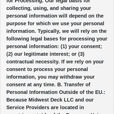
for Processing. Our legal basis for
collecting, using, and sharing your
personal information will depend on the
purpose for which we use your personal
information. Typically, we will rely on the
following legal bases for processing your
personal information: (1) your consent;
(2) our legitimate interest; or (3)
contractual necessity. If we rely on your
consent to process your personal
information, you may withdraw your
consent at any time. B. Transfer of
Personal Information Outside of the EU.:
Because Midwest Deck LLC and our
Service Providers are located in