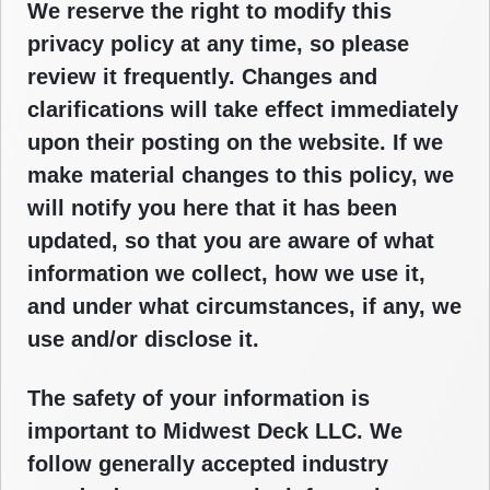
We reserve the right to modify this
privacy policy at any time, so please
review it frequently. Changes and
clarifications will take effect immediately
upon their posting on the website. If we
make material changes to this policy, we
will notify you here that it has been
updated, so that you are aware of what
information we collect, how we use it,
and under what circumstances, if any, we
use and/or disclose it.
The safety of your information is
important to Midwest Deck LLC. We
follow generally accepted industry