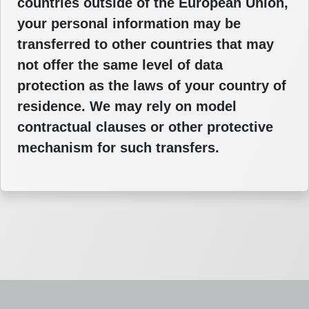
countries outside of the European Union,
your personal information may be
transferred to other countries that may
not offer the same level of data
protection as the laws of your country of
residence. We may rely on model
contractual clauses or other protective
mechanism for such transfers.