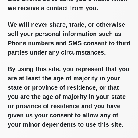
we receive a contact from you.
We will never share, trade, or otherwise
sell your personal information such as
Phone numbers and SMS consent to third
parties under any circumstances.
By using this site, you represent that you
are at least the age of majority in your
state or province of residence, or that
you are the age of majority in your state
or province of residence and you have
given us your consent to allow any of
your minor dependents to use this site.