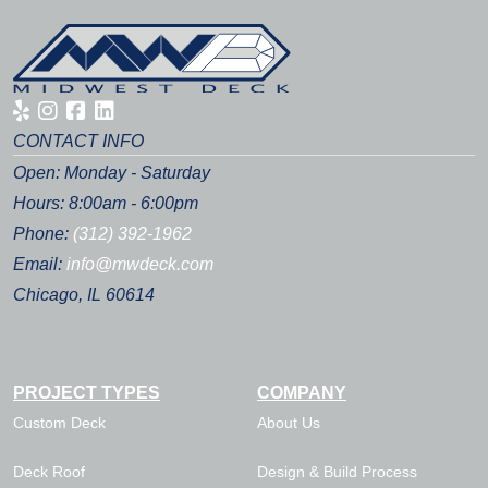
CONTACT INFO
Open: Monday - Saturday
Hours: 8:00am - 6:00pm
Phone:
(312) 392-1962
Email:
info@mwdeck.com
Chicago, IL 60614
PROJECT TYPES
COMPANY
Custom Deck
About Us
Deck Roof
Design & Build Process