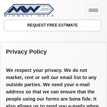
REQUEST FREE ESTIMATE
Privacy Policy
We respect your privacy. We do not
market, rent or sell our email list to any
outside parties. We need your e-mail
address so that we can ensure that the
people using our forms are bona fide. It
also allows us to send you e-mails when