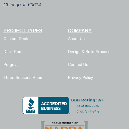
Chicago, IL 60614
PROJECT TYPES
COMPANY
Custom Deck
About Us
Deck Roof
Design & Build Process
Pergola
Contact Us
Three Seasons Room
Privacy Policy