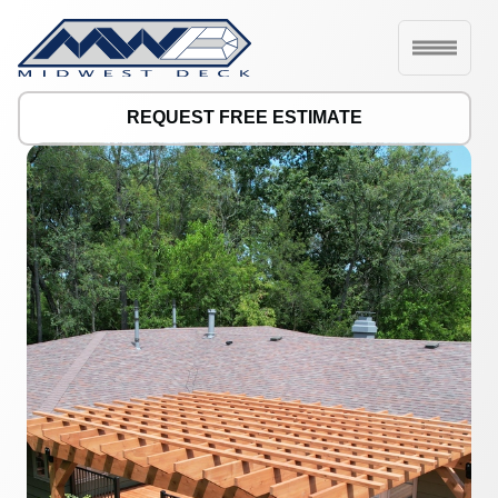
REQUEST FREE ESTIMATE