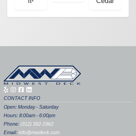
ft²
Cedar
CONTACT INFO
Open: Monday - Saturday
Hours: 8:00am - 6:00pm
Phone:
(312) 392-1962
Email:
info@mwdeck.com