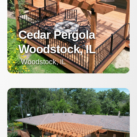
Cedar Pergola
Woodstock, IL
Woodstock, IL