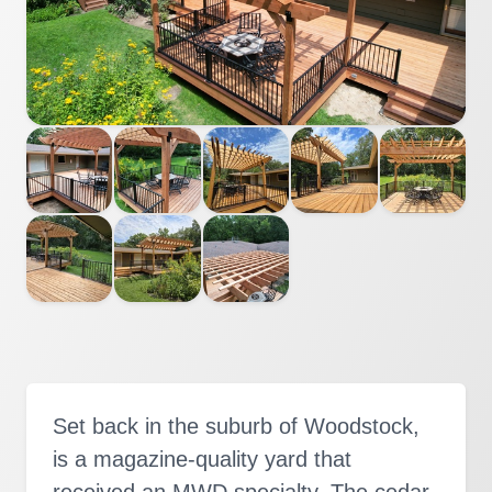
Set back in the suburb of Woodstock,
is a magazine-quality yard that
received an MWD specialty. The cedar