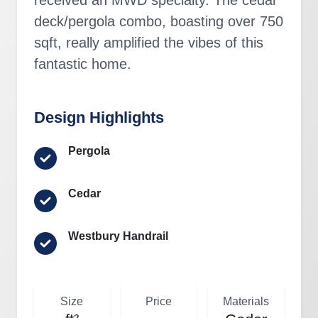
deck/pergola combo, boasting over 750
sqft, really amplified the vibes of this
fantastic home.
Design Highlights
Pergola
Cedar
Westbury Handrail
Size
Price
Materials