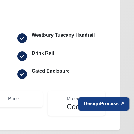
Westbury Tuscany Handrail
Drink Rail
Gated Enclosure
Price
Materials
Design
Process ↗
Cedar