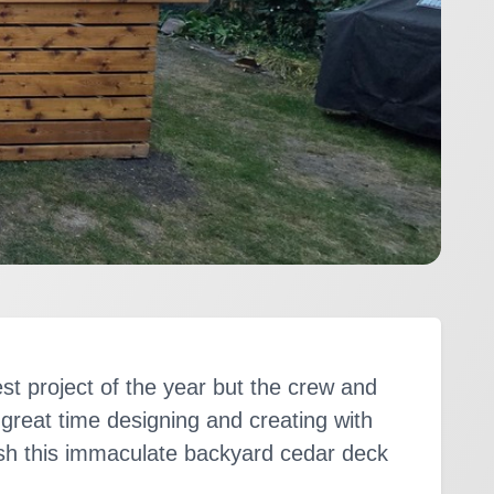
est project of the year but the crew and
 a great time designing and creating with
h this immaculate backyard cedar deck