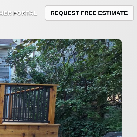
MER PORTAL
REQUEST FREE ESTIMATE