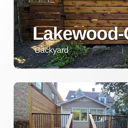
Lakewood-
Backyard