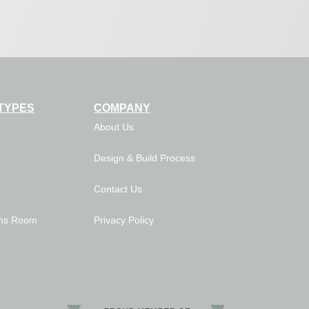
TYPES
COMPANY
About Us
Design & Build Process
Contact Us
ns Room
Privacy Policy