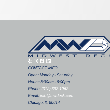
CONTACT INFO
Open: Monday - Saturday
Hours: 8:00am - 6:00pm
Phone:
(312) 392-1962
Email:
info@mwdeck.com
Chicago, IL 60614