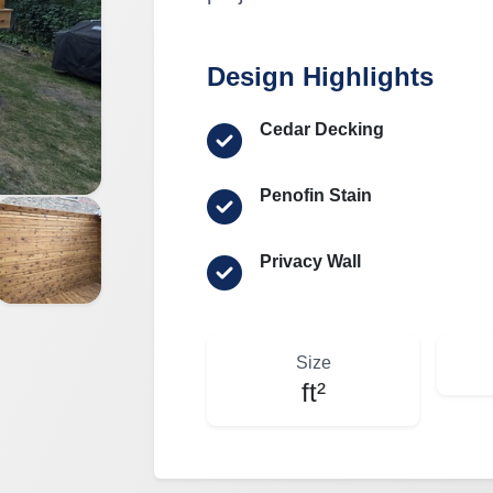
Design Highlights
Cedar Decking
Penofin Stain
Privacy Wall
Size
ft²