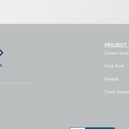
PROJECT 
Custom Deck
Deck Roof
Pergola
Three Seaso