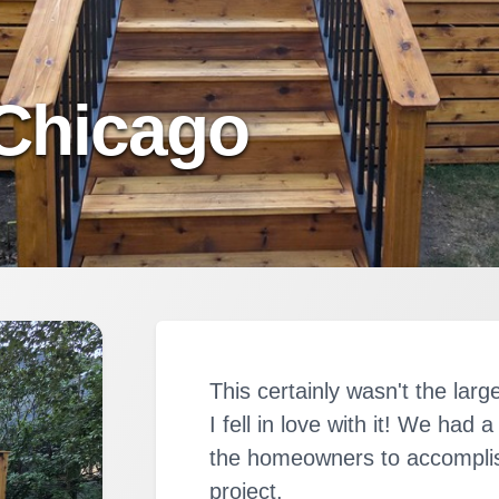
Chicago
This certainly wasn't the larg
I fell in love with it! We had
the homeowners to accomplis
project.