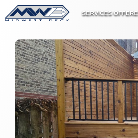
SERVICES OFFER