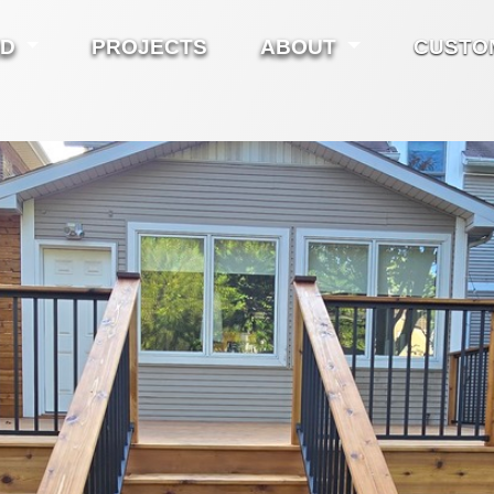
ED
PROJECTS
ABOUT
CUSTO