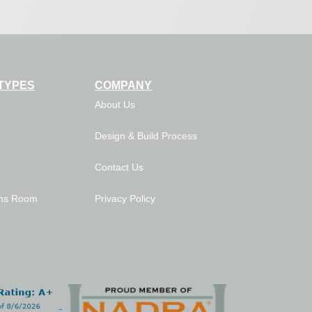
TYPES
COMPANY
About Us
Design & Build Process
Contact Us
ns Room
Privacy Policy