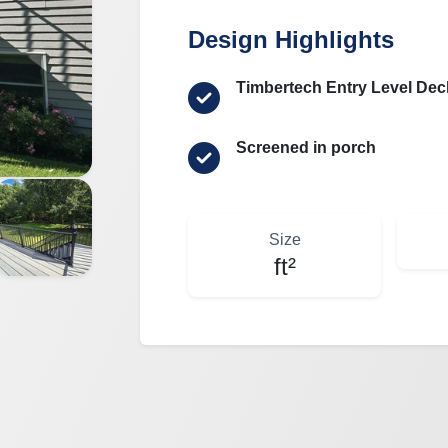
Design Highlights
Timbertech Entry Level Dec
Screened in porch
Size
ft²