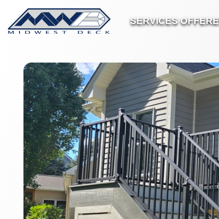
SERVICES OFFER