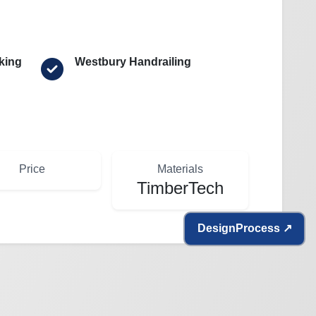
king
Westbury Handrailing
Price
Materials
TimberTech
Design
Process ↗