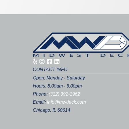
CONTACT INFO
Open: Monday - Saturday
Hours: 8:00am - 6:00pm
Phone:
(312) 392-1962
Email:
info@mwdeck.com
Chicago, IL 60614