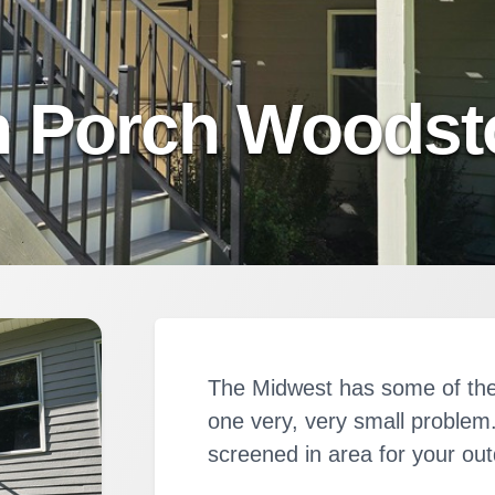
n Porch Woodsto
The Midwest has some of the
one very, very small proble
screened in area for your ou