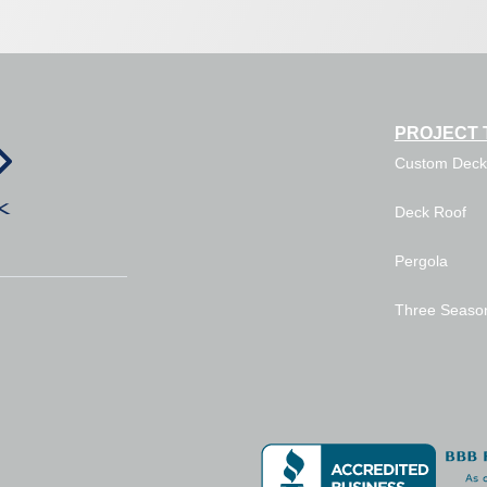
PROJECT 
Custom Deck
Deck Roof
Pergola
Three Seaso