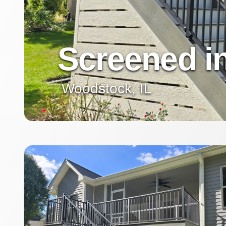
Screened i
Woodstock, IL