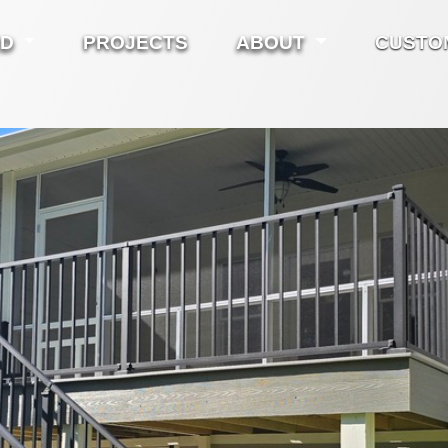
ED
PROJECTS
ABOUT
CUSTO