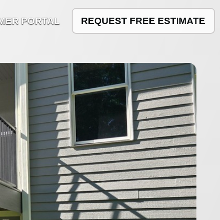
MER PORTAL
REQUEST FREE ESTIMATE