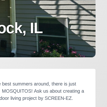
ck, IL
 best summers around, there is just
m. MOSQUITOS! Ask us about creating a
tdoor living project by SCREEN-EZ.